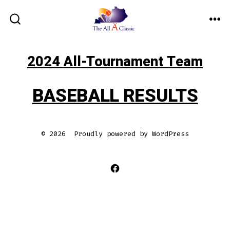
Skip
to
ME
SEARCH
TOGGLE
content
2024 All-Tournament Team
BASEBALL RESULTS
© 2026
Proudly powered by WordPress
Open
Facebook
in
a