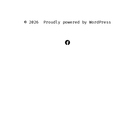
© 2026
Proudly powered by WordPress
Open
Facebook
in
a
new
tab