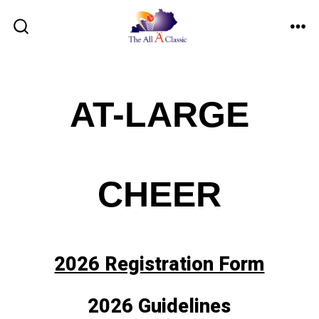
Skip
to
ME
SEARCH
TOGGLE
content
AT-LARGE
CHEER
2026 Registration Form
2026 Guidelines