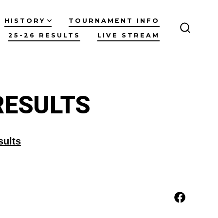
HISTORY
TOURNAMENT INFO
25-26 RESULTS
LIVE STREAM
SEARC
TOGGL
RESULTS
sults
Open