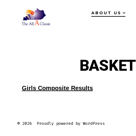
Skip
ABOUT US
to
content
BASKET
Girls Composite Results
© 2026
Proudly powered by WordPress