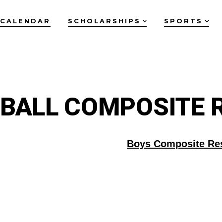
CALENDAR
SCHOLARSHIPS
SPORTS
BALL COMPOSITE 
Boys Composite Re