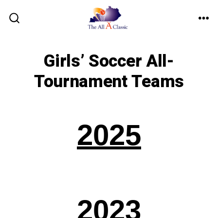
Skip
to
ME
SEARCH
TOGGLE
content
Girls’ Soccer All-
Tournament Teams
2025
2023