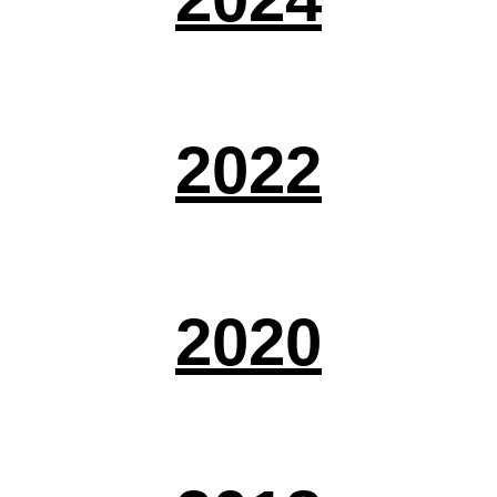
2022
2020