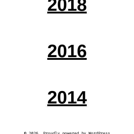
2018
2016
2014
© 2026
Proudly powered by WordPress