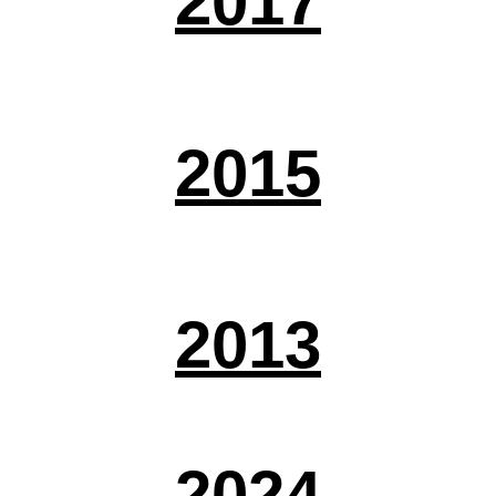
2017
2015
2013
2024