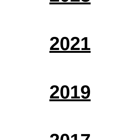
2021
2019