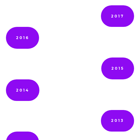
2017
2016
2015
2014
2013