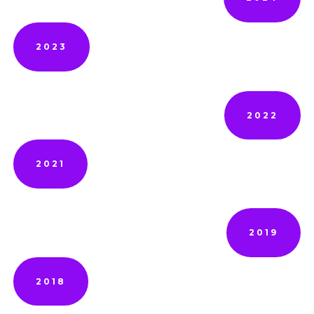
2023
2022
2021
2019
2018