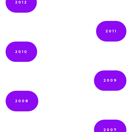
2012
2011
2010
2009
2008
2007